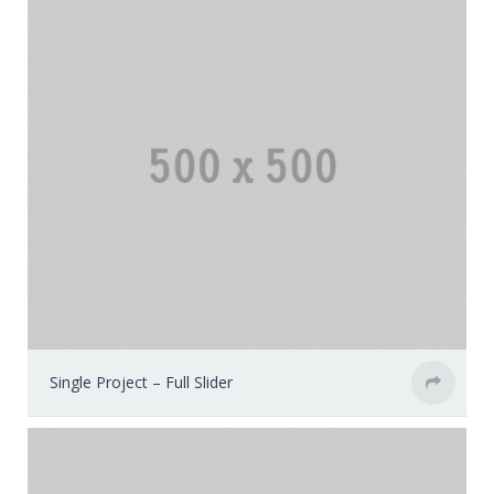
Single Project – Full Slider