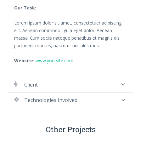
Our Task:
Lorem ipsum dolor sit amet, consectetuer adipiscing
elit. Aenean commodo ligula eget dolor. Aenean
massa. Cum sociis natoque penatibus et magnis dis
parturient montes, nascetur ridiculus mus.
Website:
www.yoursite.com
Client
Technologies Involved
Other Projects