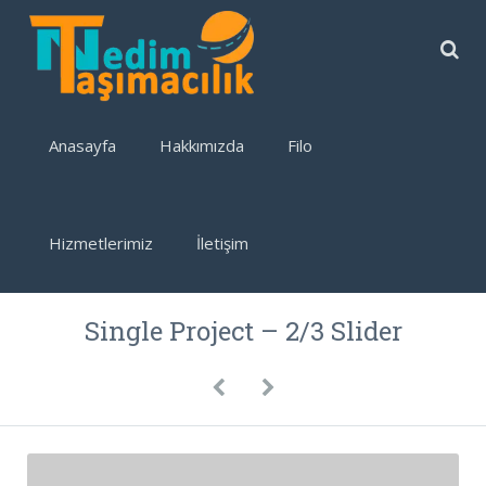
Anasayfa
Hakkımızda
Filo
Hizmetlerimiz
İletişim
Single Project – 2/3 Slider