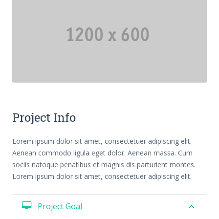
Previous
Next
Project Info
Lorem ipsum dolor sit amet, consectetuer adipiscing elit.
Aenean commodo ligula eget dolor. Aenean massa. Cum
sociis natoque penatibus et magnis dis parturient montes.
Lorem ipsum dolor sit amet, consectetuer adipiscing elit.
Project Goal