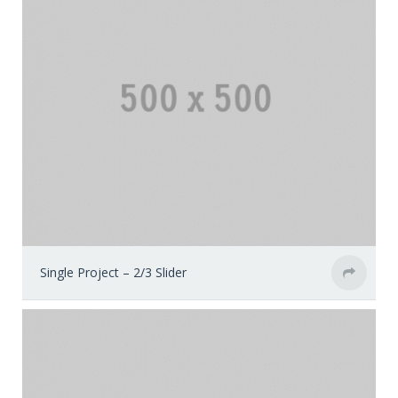
Single Project – 2/3 Slider