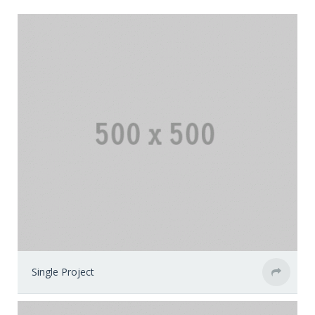
Single Project