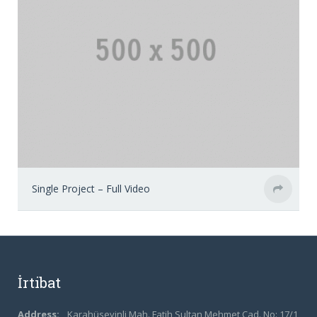
Single Project – Full Video
İrtibat
Address:
Karahüseyinli Mah. Fatih Sultan Mehmet Cad. No: 17/1